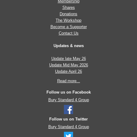
Membership
Shares
Donations
The Workshop
Become a Supporter
Contact Us
Updates & news
Update late May 26
Update Mid May 2026
Update April 26
Read more...
Follow us on Facebook
Bury Standard 4 Group
Follow us on Twitter
Bury Standard 4 Group