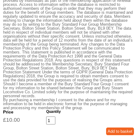
provided by individuals as part of the membership application or renewal
process. Access to information within the database is restricted to
authorised members of the Group in order that they may perform their
duties for the benefit of Group members. The database is maintained and
regularly updated to ensure the accuracy and security of data. Members
wishing to change the information held about them within the database
may do so by writing to the Bury Standard Four Group Membership
Secretary, Bolton Street Station, Bolton Street, Bury, BL9 0EY. The data
held in respect of individual members will not be shared with other
organisations without their specific consent. Unless instructed otherwise,
data will be held for a period of 12 months from the date of an individual’s
membership of the Group being terminated. Any changes to the Data
Protection Policy and this Policy Statement will be communicated to
members. This statement is published in accordance with the
requirements of the Data Protection Act 1998 and the General Data
Protection Regulations 2018. Any questions in respect of this statement
should be addressed to the Membership Secretary, Bury Standard Four
Group, Bolton Street Station, Bolton Street, Bury, BL9 0EY Data
Protection Statement Under the terms of GDPR (General Data Protection
Regulations) 2018, the Group is required to obtain members consent to
use the data provided for the purposes of realising the Groups aims.
Should I become a member of the Bury Standard Four Group I consent
for my information to be shared between the Group and Bury Steam
Locomotive Co. Limited solely for the purpose of maintaining the required
personnel records.
By purchasing a membership I consent to the above and for my
information to be held in electronic format for the purpose of managing
and processing my membership of the group.
Price
Quantity
£10.00