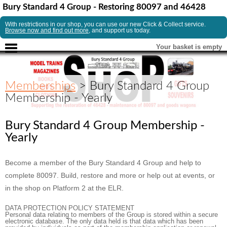
Bury Standard 4 Group - Restoring 80097 and 46428
With restrictions in our shop, you can use our new Click & Collect service.
Browse now and find out more
, and support us today.
Your basket is empty
Memberships
> Bury Standard 4 Group
Membership - Yearly
Bury Standard 4 Group Membership -
Yearly
Become a member of the Bury Standard 4 Group and help to
complete 80097. Build, restore and more or help out at events, or
in the shop on Platform 2 at the ELR.
DATA PROTECTION POLICY STATEMENT
Personal data relating to members of the Group is stored within a secure
electronic database. The only data held is that data which has been