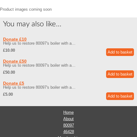
Product images coming soon
You may also like...
Donate £10
Help us to restore 80097's boiler with a…
£10.00
Donate £50
Help us to restore 80097's boiler with a…
£50.00
Donate £5
Help us to restore 80097's boiler with a…
£5.00
Home
About
80097
46428